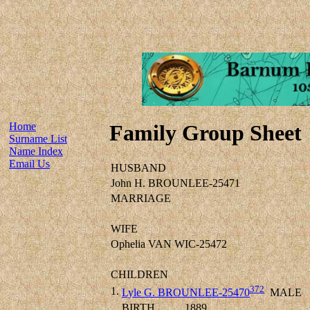
Home
Family Group Sheet
Surname List
Name Index
Email Us
HUSBAND
John H. BROUNLEE-25471
MARRIAGE
WIFE
Ophelia VAN WIC-25472
CHILDREN
372
1.
Lyle G. BROUNLEE-25470
MALE
BIRTH
1889