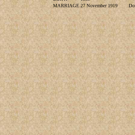
MARRIAGE
27 November 1919
Do