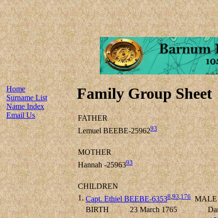
Home
Family Group Sheet
Surname List
Name Index
Email Us
FATHER
93
Lemuel BEEBE-25962
MOTHER
93
Hannah -25963
CHILDREN
8
,
93
,
176
1.
Capt. Ethiel BEEBE-6353
MALE
BIRTH
23 March 1765
Dan