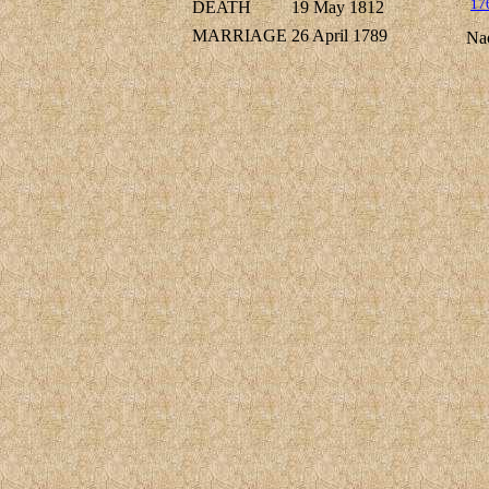
17
DEATH
19 May 1812
MARRIAGE
26 April 1789
Na