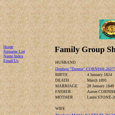
Home
Family Group Sh
Surname List
Name Index
Email Us
HUSBAND
Denison "Dennis" CORNISH-2617
BIRTH
4 January 1824
DEATH
March 1891
MARRIAGE
28 January 1849
FATHER
Aaron CORNIS
MOTHER
Laura STONE-2
WIFE