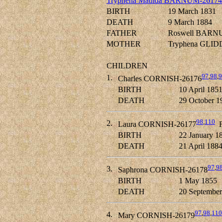
Tryphena Matilda BARNUM-26174
BIRTH
19 March 1831
DEATH
9 March 1884
FATHER
Roswell BARN
MOTHER
Tryphena GLID
CHILDREN
97
,
98
,
9
1.
Charles CORNISH-26176
BIRTH
10 April 185
DEATH
29 October 1
98
,
110
2.
Laura CORNISH-26177
F
BIRTH
22 January 1
DEATH
21 April 188
97
,
9
3.
Saphrona CORNISH-26178
BIRTH
1 May 1855
DEATH
20 September
97
,
98
,
110
4.
Mary CORNISH-26179