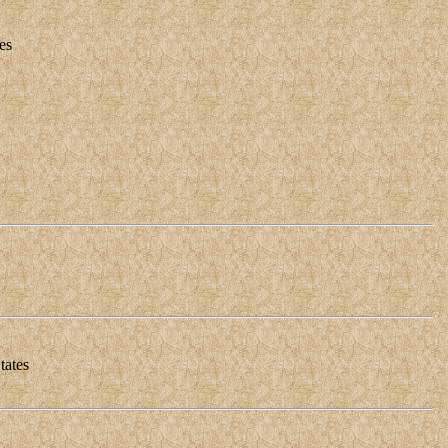
es
tates