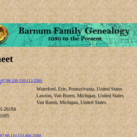
eet
97
,
98
,
109
,
110
,
113
,
2580
5
Waterford, Erie, Pennsylvania, United States
Lawton, Van Buren, Michigan, United States
Van Buren, Michigan, United States
H-26184
6185
97
,
98
,
110
,
113
,
466
,
2580