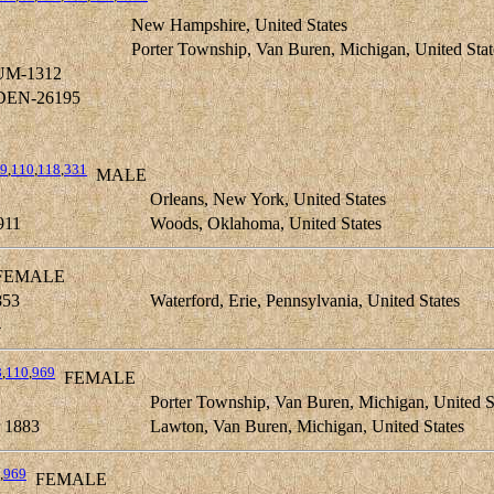
New Hampshire, United States
Porter Township, Van Buren, Michigan, United Stat
UM-1312
DEN-26195
9
,
110
,
118
,
331
MALE
1
Orleans, New York, United States
911
Woods, Oklahoma, United States
EMALE
853
Waterford, Erie, Pennsylvania, United States
4
8
,
110
,
969
FEMALE
Porter Township, Van Buren, Michigan, United S
 1883
Lawton, Van Buren, Michigan, United States
,
969
FEMALE