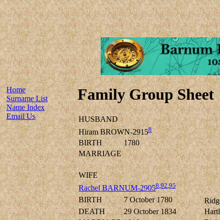
Home
Family Group Sheet
Surname List
Name Index
Email Us
HUSBAND
8
Hiram BROWN-2915
BIRTH
1780
MARRIAGE
WIFE
8
,
92
,
95
Rachel BARNUM-2905
BIRTH
7 October 1780
Ridg
DEATH
29 October 1834
Hart