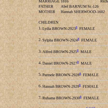
MARRIAGE
1816
Ric
FATHER
Abel BARNUM Sr.-126
MOTHER
Hannah SHERWOOD-1602
CHILDREN
8
1.
Lydia BROWN-2923
FEMALE
8
2.
Sylpha BROWN-2924
FEMALE
8
3.
Alfred BROWN-2925
MALE
8
4.
Daniel BROWN-2927
MALE
8
5.
Parmele BROWN-2928
FEMALE
8
6.
Hannah BROWN-2929
FEMALE
8
7.
Ruhama BROWN-2930
FEMALE