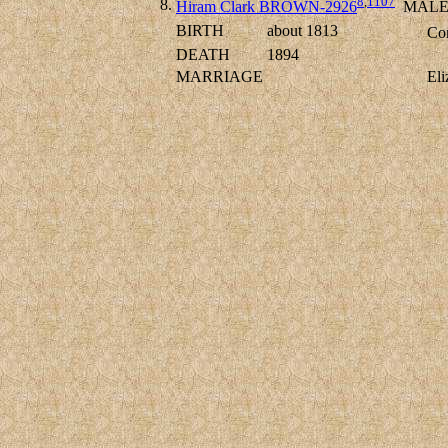
8
,
1107
8.
Hiram Clark BROWN-2926
MAL
BIRTH
about 1813
Con
DEATH
1894
MARRIAGE
El