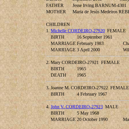
FATHER
Jesse Irving BARNUM-4301
MOTHER
Maria de Jesús Medeiros R
CHILDREN
1.
Michelle CORDEIRO-27920
FEMALE
BIRTH
16 September 1961
MARRIAGE
February 1983
Ch
MARRIAGE
3 April 2000
Wi
2.
Mary CORDEIRO-27921
FEMALE
BIRTH
1965
DEATH
1965
3.
Joanne M. CORDEIRO-27922
FEMALE
BIRTH
4 February 1967
4.
John V. CORDEIRO-27923
MALE
BIRTH
5 May 1968
MARRIAGE
20 October 1990
Ma