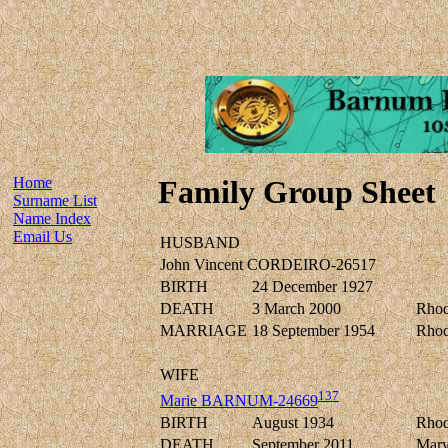
Home
Family Group Sheet
Surname List
Name Index
Email Us
HUSBAND
John Vincent CORDEIRO-26517
BIRTH
24 December 1927
DEATH
3 March 2000
Rhod
MARRIAGE
18 September 1954
Rhod
WIFE
137
Marie BARNUM-24669
BIRTH
August 1934
Rhod
DEATH
September 2011
Mary