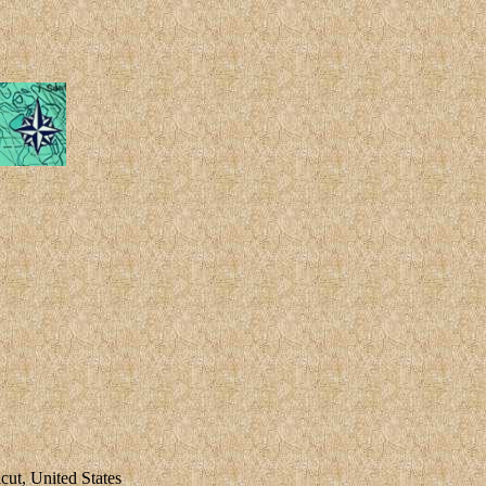
ut, United States