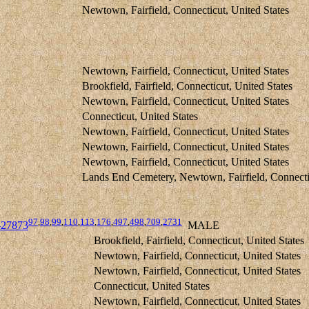
Newtown, Fairfield, Connecticut, United States
Newtown, Fairfield, Connecticut, United States
Brookfield, Fairfield, Connecticut, United States
Newtown, Fairfield, Connecticut, United States
Connecticut, United States
Newtown, Fairfield, Connecticut, United States
Newtown, Fairfield, Connecticut, United States
Newtown, Fairfield, Connecticut, United States
Lands End Cemetery, Newtown, Fairfield, Connectic
97
,
98
,
99
,
110
,
113
,
176
,
497
,
498
,
709
,
2731
27873
MALE
Brookfield, Fairfield, Connecticut, United States
Newtown, Fairfield, Connecticut, United States
Newtown, Fairfield, Connecticut, United States
Connecticut, United States
Newtown, Fairfield, Connecticut, United States