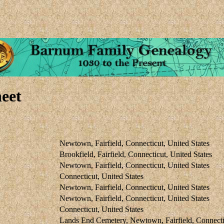
eet
Newtown, Fairfield, Connecticut, United States
Brookfield, Fairfield, Connecticut, United States
Newtown, Fairfield, Connecticut, United States
Connecticut, United States
Newtown, Fairfield, Connecticut, United States
Newtown, Fairfield, Connecticut, United States
Connecticut, United States
Lands End Cemetery, Newtown, Fairfield, Connectic