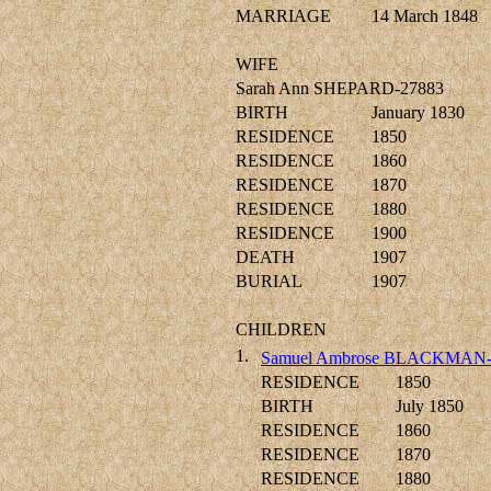
MARRIAGE
14 March 1848
WIFE
Sarah Ann SHEPARD-27883
BIRTH
January 1830
RESIDENCE
1850
RESIDENCE
1860
RESIDENCE
1870
RESIDENCE
1880
RESIDENCE
1900
DEATH
1907
BURIAL
1907
CHILDREN
1.
Samuel Ambrose BLACKMAN-
RESIDENCE
1850
BIRTH
July 1850
RESIDENCE
1860
RESIDENCE
1870
RESIDENCE
1880