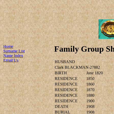
Home
Family Group Sh
Surname List
Name Index
Email Us
HUSBAND
Clark BLACKMAN-27882
BIRTH
June 1820
RESIDENCE
1850
RESIDENCE
1860
RESIDENCE
1870
RESIDENCE
1880
RESIDENCE
1900
DEATH
1908
BURIAL
1908