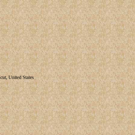
ut, United States