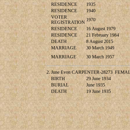
RESIDENCE
1935
RESIDENCE
1940
VOTER
1970
REGISTRATION
RESIDENCE
16 August 1979
RESIDENCE
21 February 1984
DEATH
8 August 2015
MARRIAGE
30 March 1949
MARRIAGE
30 March 1957
2.
June Evon CARPENTER-28273
FEMA
BIRTH
29 June 1934
BURIAL
June 1935
DEATH
19 June 1935