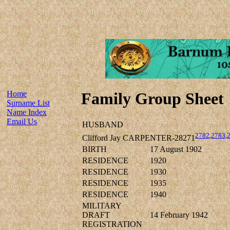
Home
Family Group Sheet
Surname List
Name Index
Email Us
HUSBAND
2782
,
2783
,
Clifford Jay CARPENTER-28271
BIRTH
17 August 1902
RESIDENCE
1920
RESIDENCE
1930
RESIDENCE
1935
RESIDENCE
1940
MILITARY
DRAFT
14 February 1942
REGISTRATION