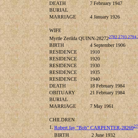
DEATH
7 February 1947
BURIAL
MARRIAGE
4 January 1926
WIFE
2782
,
2793
,
2794
,
Myrtle Zerilda QUINN-28272
BIRTH
4 September 1906
RESIDENCE
1910
RESIDENCE
1920
RESIDENCE
1930
RESIDENCE
1935
RESIDENCE
1940
DEATH
18 February 1984
OBITUARY
21 February 1984
BURIAL
MARRIAGE
7 May 1961
CHILDREN
27
1.
Robert Jay "Bob" CARPENTER-28269
BIRTH
2 June 1932