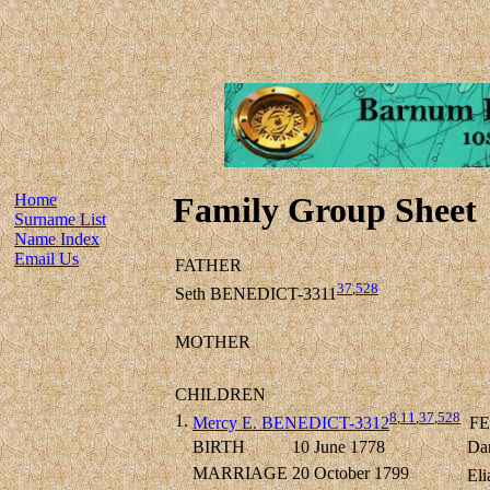
Home
Family Group Sheet
Surname List
Name Index
Email Us
FATHER
37
,
528
Seth BENEDICT-3311
MOTHER
CHILDREN
8
,
11
,
37
,
528
1.
Mercy E. BENEDICT-3312
FE
BIRTH
10 June 1778
Dan
MARRIAGE
20 October 1799
Eli