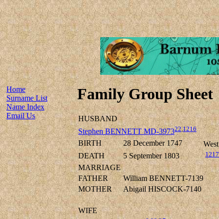
Home
Family Group Sheet
Surname List
Name Index
Email Us
HUSBAND
22
,
1216
Stephen BENNETT MD-3973
BIRTH
28 December 1747
West
1217
DEATH
5 September 1803
MARRIAGE
FATHER
William BENNETT-7139
MOTHER
Abigail HISCOCK-7140
WIFE