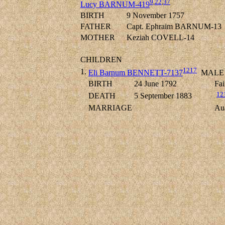
9
,
22
,
37
Lucy BARNUM-419
BIRTH
9 November 1757
FATHER
Capt. Ephraim BARNUM-13
MOTHER
Keziah COVELL-14
CHILDREN
1217
1.
Eli Barnum BENNETT-7137
MALE
BIRTH
24 June 1792
Fai
12
DEATH
5 September 1883
MARRIAGE
Au