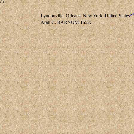
75
64
Lyndonville, Orleans, New York, United States
Arah C. BARNUM-1652;