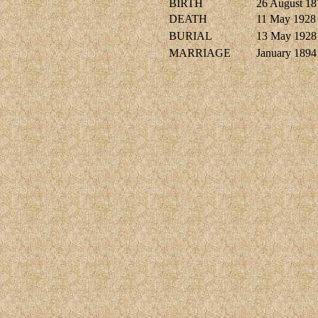
BIRTH
26 August 18
DEATH
11 May 1928
BURIAL
13 May 1928
MARRIAGE
January 1894