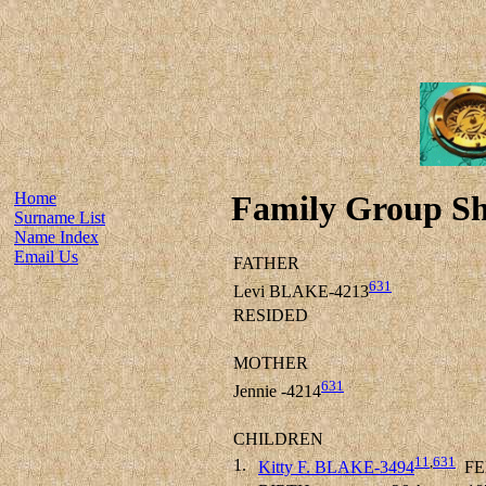
Home
Family Group Sh
Surname List
Name Index
Email Us
FATHER
631
Levi BLAKE-4213
RESIDED
MOTHER
631
Jennie -4214
CHILDREN
11
,
631
1.
Kitty F. BLAKE-3494
FE