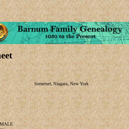
eet
Somerset, Niagara, New York
MALE