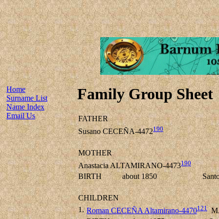
Home
Family Group Sheet
Surname List
Name Index
Email Us
FATHER
190
Susano CECEÑA-4472
MOTHER
190
Anastacia ALTAMIRANO-4473
BIRTH
about 1850
Sant
CHILDREN
121
1.
Roman CECEÑA Altamirano-4470
M