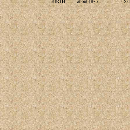
BIRTH
about 1875
Sa