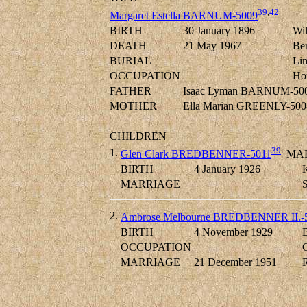
39
,
42
Margaret Estella BARNUM-5009
BIRTH
30 January 1896
Wil
DEATH
21 May 1967
Ber
BURIAL
Lim
OCCUPATION
Ho
FATHER
Isaac Lyman BARNUM-50
MOTHER
Ella Marian GREENLY-500
CHILDREN
39
1.
Glen Clark BREDBENNER-5011
MA
BIRTH
4 January 1926
K
MARRIAGE
2.
Ambrose Melbourne BREDBENNER II.-
BIRTH
4 November 1929
B
OCCUPATION
C
MARRIAGE
21 December 1951
R