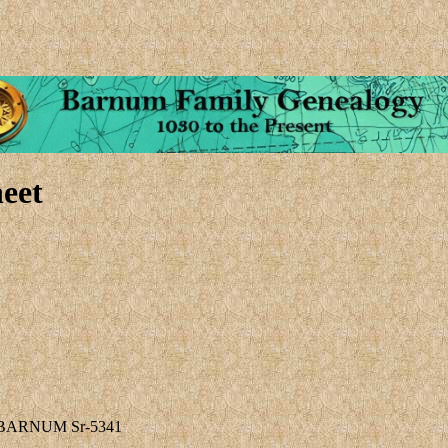
eet
y BARNUM Sr-5341