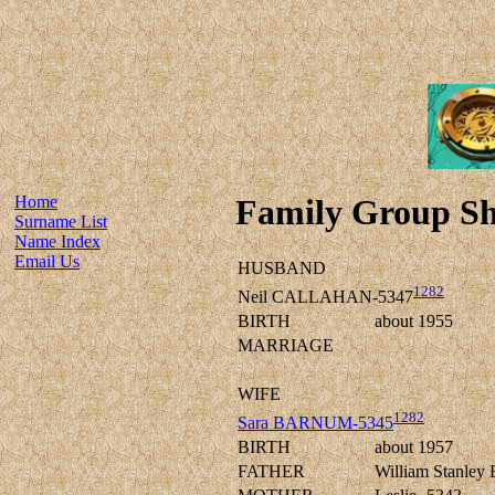
Home
Family Group Sh
Surname List
Name Index
Email Us
HUSBAND
1282
Neil CALLAHAN-5347
BIRTH
about 1955
MARRIAGE
WIFE
1282
Sara BARNUM-5345
BIRTH
about 1957
FATHER
William Stanle