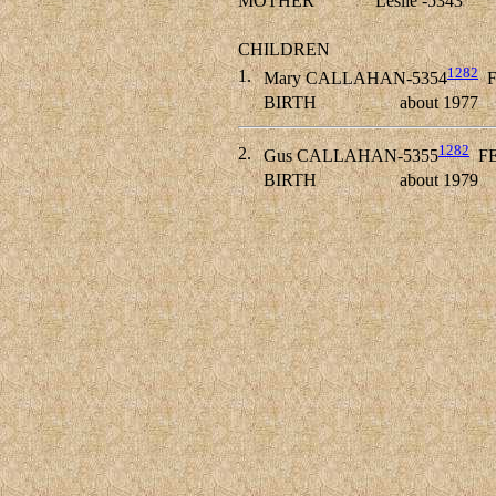
MOTHER
Leslie -5343
CHILDREN
1282
1.
Mary CALLAHAN-5354
F
BIRTH
about 1977
1282
2.
Gus CALLAHAN-5355
F
BIRTH
about 1979