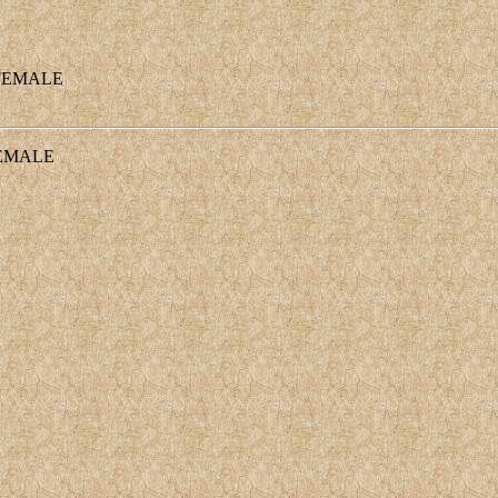
EMALE
EMALE