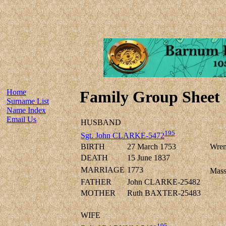
Home
Family Group Sheet
Surname List
Name Index
Email Us
HUSBAND
195
Sgt. John CLARKE-5472
BIRTH
27 March 1753
Wren
DEATH
15 June 1837
MARRIAGE
1773
Mass
FATHER
John CLARKE-25482
MOTHER
Ruth BAXTER-25483
WIFE
195