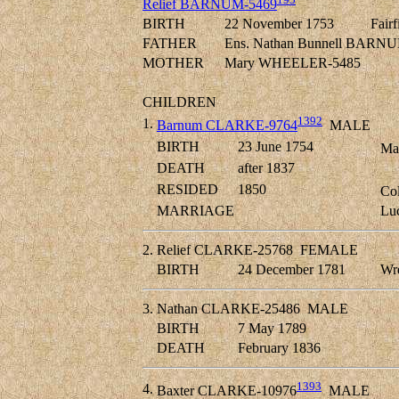
Relief BARNUM-5469
BIRTH
22 November 1753
Fairf
FATHER
Ens. Nathan Bunnell BARNU
MOTHER
Mary WHEELER-5485
CHILDREN
1392
1.
Barnum CLARKE-9764
MALE
BIRTH
23 June 1754
Mas
DEATH
after 1837
RESIDED
1850
Col
MARRIAGE
Lu
2.
Relief CLARKE-25768
FEMALE
BIRTH
24 December 1781
Wre
3.
Nathan CLARKE-25486
MALE
BIRTH
7 May 1789
DEATH
February 1836
1393
4.
Baxter CLARKE-10976
MALE