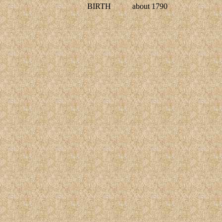
BIRTH
about 1790