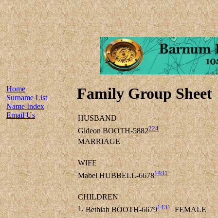
Home
Family Group Sheet
Surname List
Name Index
Email Us
HUSBAND
224
Gideon BOOTH-5882
MARRIAGE
WIFE
1431
Mabel HUBBELL-6678
CHILDREN
1431
1.
Bethiah BOOTH-6679
FEMALE