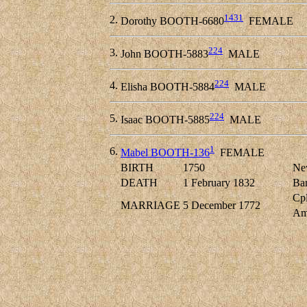
1431
2.
Dorothy BOOTH-6680
FEMALE
224
3.
John BOOTH-5883
MALE
224
4.
Elisha BOOTH-5884
MALE
224
5.
Isaac BOOTH-5885
MALE
1
6.
Mabel BOOTH-136
FEMALE
BIRTH
1750
New
DEATH
1 February 1832
Bar
Cpl
MARRIAGE
5 December 1772
Am