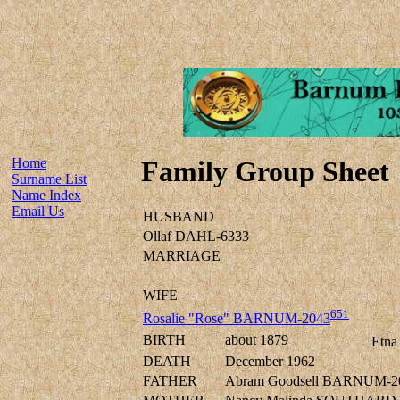
Home
Family Group Sheet
Surname List
Name Index
Email Us
HUSBAND
Ollaf DAHL-6333
MARRIAGE
WIFE
651
Rosalie "Rose" BARNUM-2043
BIRTH
about 1879
Etna
DEATH
December 1962
FATHER
Abram Goodsell BARNUM-2