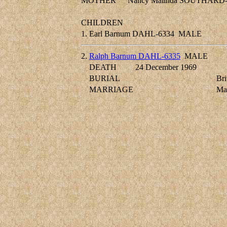
MOTHER
Nancy Malinda SOUTHARD-
CHILDREN
1.
Earl Barnum DAHL-6334
MALE
2.
Ralph Barnum DAHL-6335
MALE
DEATH
24 December 1969
BURIAL
Bri
MARRIAGE
Ma