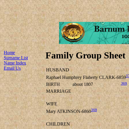
Home
Family Group Sheet
Surname List
Name Index
Email Us
HUSBAND
3
Raphael Humphrey Flaherty CLARK-6859
369
BIRTH
about 1807
MARRIAGE
WIFE
369
Mary ATKINSON-6860
CHILDREN