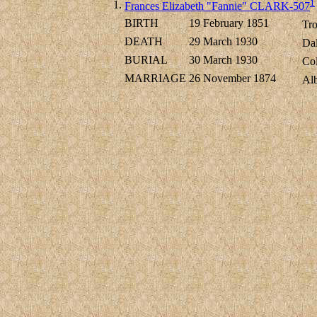
1
1.
Frances Elizabeth "Fannie" CLARK-507
BIRTH
19 February 1851
Tro
DEATH
29 March 1930
Dal
BURIAL
30 March 1930
Col
MARRIAGE
26 November 1874
Al