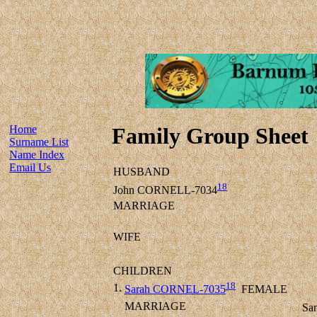
Home
Family Group Sheet
Surname List
Name Index
Email Us
HUSBAND
18
John CORNELL-7034
MARRIAGE
WIFE
CHILDREN
18
1.
Sarah CORNEL-7035
FEMALE
MARRIAGE
Sa