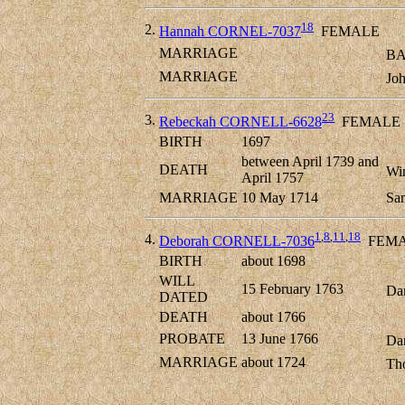
18
2.
Hannah CORNEL-7037
FEMALE
MARRIAGE
BA
MARRIAGE
Jo
23
3.
Rebeckah CORNELL-6628
FEMALE
BIRTH
1697
between April 1739 and
DEATH
Wi
April 1757
MARRIAGE
10 May 1714
Sa
1
,
8
,
11
,
18
4.
Deborah CORNELL-7036
FEMA
BIRTH
about 1698
WILL
15 February 1763
Dan
DATED
DEATH
about 1766
PROBATE
13 June 1766
Dan
MARRIAGE
about 1724
Th