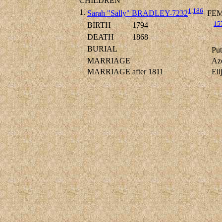
CHILDREN
1
,
186
1.
Sarah "Sally" BRADLEY-7232
FEM
15
BIRTH
1794
DEATH
1868
BURIAL
Put
MARRIAGE
Az
MARRIAGE
after 1811
El