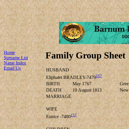
Home
Family Group Sheet
Surname List
Name Index
Email Us
HUSBAND
157
Eliphalet BRADLEY-7479
BIRTH
May 1767
Green
DEATH
10 August 1813
New F
MARRIAGE
WIFE
157
Eunice -7480