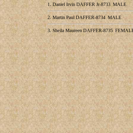
1.
Daniel Irvin DAFFER Jr-8733
MALE
2.
Martin Paul DAFFER-8734
MALE
3.
Sheila Maureen DAFFER-8735
FEMAL