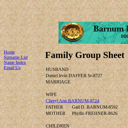
Home
Family Group Sheet
Surname List
Name Index
Email Us
HUSBAND
Daniel Irvin DAFFER Sr-8727
MARRIAGE
WIFE
Cheryl Ann BARNUM-8724
FATHER
Gail D. BARNUM-8592
MOTHER
Phyllis FREHNER-8626
CHILDREN