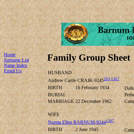
Home
Family Group Sheet
Surname List
Name Index
Email Us
HUSBAND
203
,
1367
Andrew Carrie CRAIK-9245
BIRTH
16 February 1934
Dalk
BURIAL
Peth
MARRIAGE
22 December 1962
Camp
WIFE
1367
Norma Ellen BARNUM-9244
BIRTH
2 June 1945
Camp