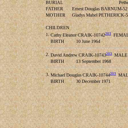
BURIAL
Peth
FATHER
Ernest Douglas BARNUM-52
MOTHER
Gladys Mabel PETHERICK-5
CHILDREN
203
1.
Cathy Eleanor CRAIK-10742
FEMA
BIRTH
10 June 1964
203
2.
David Andrew CRAIK-10743
MALE
BIRTH
13 September 1968
203
3.
Michael Douglas CRAIK-10744
MAL
BIRTH
30 December 1971