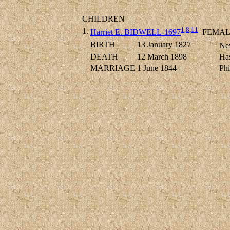
CHILDREN
1
,
8
,
11
1.
Harriet E. BIDWELL-1697
FEMAL
BIRTH
13 January 1827
New
DEATH
12 March 1898
Has
MARRIAGE
1 June 1844
Ph