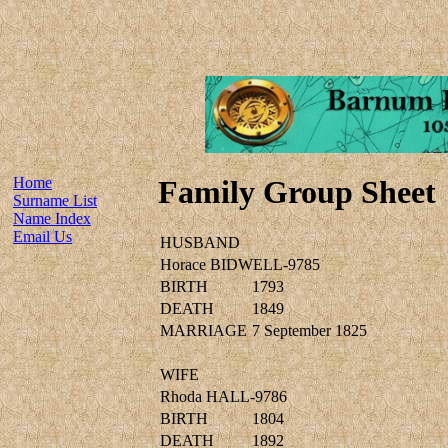
Home
Family Group Sheet
Surname List
Name Index
Email Us
HUSBAND
Horace BIDWELL-9785
BIRTH
1793
DEATH
1849
MARRIAGE
7 September 1825
WIFE
Rhoda HALL-9786
BIRTH
1804
DEATH
1892