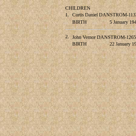
CHILDREN
1.
Curtis Daniel DANSTROM-113
BIRTH
5 January 19
2.
John Vernor DANSTROM-1265
BIRTH
22 January 1