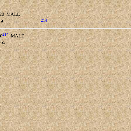
20
MALE
214
49
214
0
MALE
955