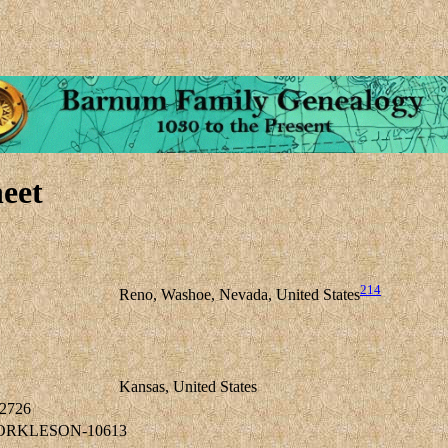
eet
214
Reno, Washoe, Nevada, United States
Kansas, United States
2726
TORKLESON-10613