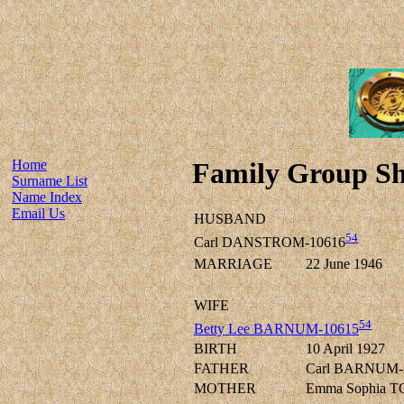
Home
Family Group Sh
Surname List
Name Index
Email Us
HUSBAND
54
Carl DANSTROM-10616
MARRIAGE
22 June 1946
WIFE
54
Betty Lee BARNUM-10615
BIRTH
10 April 1927
FATHER
Carl BARNUM-
MOTHER
Emma Sophia 