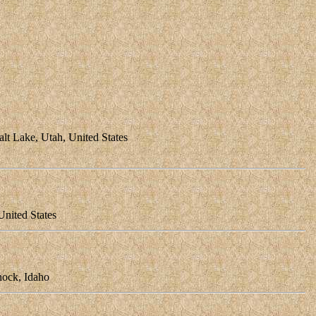
t Lake, Utah, United States
nited States
ock, Idaho