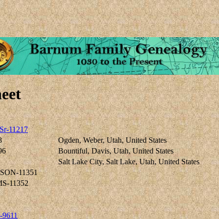
eet
Sr-11217
8
Ogden, Weber, Utah, United States
96
Bountiful, Davis, Utah, United States
Salt Lake City, Salt Lake, Utah, United States
RSON-11351
S-11352
-9611