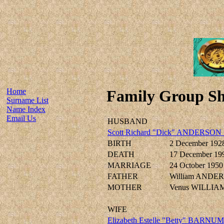
Home
Family Group Sh
Surname List
Name Index
Email Us
HUSBAND
Scott Richard "Dick" ANDERSON 
BIRTH
2 December 192
DEATH
17 December 19
MARRIAGE
24 October 1950
FATHER
William ANDE
MOTHER
Venus WILLIAM
WIFE
Elizabeth Estelle "Betty" BARNUM