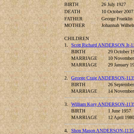
BIRTH
26 July 1927
DEATH
10 October 2007
FATHER
George Frankl
MOTHER
Johannah Wilh
CHILDREN
1.
Scott Richard ANDERSON Jr-1
BIRTH
29 October 1
MARRIAGE
10 November
MARRIAGE
29 January 1
2.
George Craig ANDERSON-113
BIRTH
26 September
MARRIAGE
14 November
3.
William Kory ANDERSON-113
BIRTH
1 June 1957
MARRIAGE
12 April 198
4.
Shon Mason ANDERSON-1135