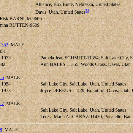
Alliance, Box Butte, Nebraska, United States
33
Davis, Utah, United States
in Risk BARNUM-9605
elmina RUTTEN-9609
1353
MALE
951
 1973
Pamela Jean SCHMITT-11354; Salt Lake City, Sal
982
Ann BALES-11355; Woods Cross, Davis, Utah
56
MALE
 1954
Salt Lake City, Salt Lake, Utah, United States
 1973
Joyce DEREUS-11429; Bountiful, Davis, Utah, U
57
MALE
Salt Lake City, Salt Lake, Utah, United States
0
Teresa María ALCARÁZ-11430; Pocatello, Bann
8
MALE