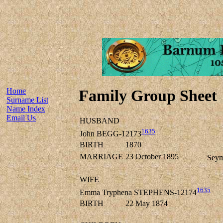
Home
Family Group Sheet
Surname List
Name Index
Email Us
HUSBAND
1635
John BEGG-12173
BIRTH
1870
MARRIAGE
23 October 1895
Seym
WIFE
1635
Emma Tryphena STEPHENS-12174
BIRTH
22 May 1874