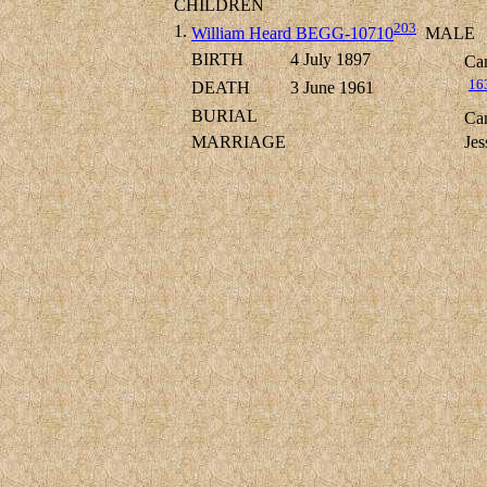
CHILDREN
203
1.
William Heard BEGG-10710
MALE
BIRTH
4 July 1897
Cam
16
DEATH
3 June 1961
BURIAL
Cam
MARRIAGE
Je