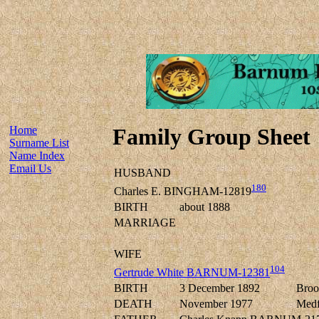
Home
Family Group Sheet
Surname List
Name Index
Email Us
HUSBAND
180
Charles E. BINGHAM-12819
BIRTH
about 1888
MARRIAGE
WIFE
104
Gertrude White BARNUM-12381
BIRTH
3 December 1892
Broo
DEATH
November 1977
Medf