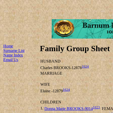
Home
Family Group Sheet
Surname List
Name Index
Email Us
HUSBAND
1624
Charles BROOKS-12878
MARRIAGE
WIFE
1624
Elaine -12879
CHILDREN
1623
1.
Donna Marie BROOKS-9014
FEMA