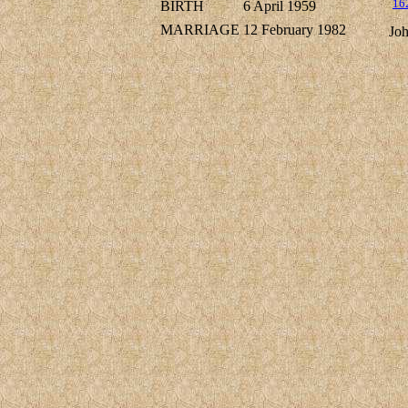
16
BIRTH
6 April 1959
MARRIAGE
12 February 1982
Jo