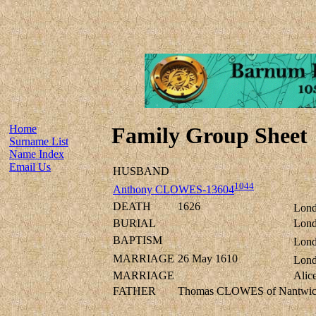
Home
Family Group Sheet
Surname List
Name Index
Email Us
HUSBAND
1044
Anthony CLOWES-13604
DEATH
1626
Lond
BURIAL
Lond
BAPTISM
Lond
MARRIAGE
26 May 1610
Lond
MARRIAGE
Alic
FATHER
Thomas CLOWES of Nantwich