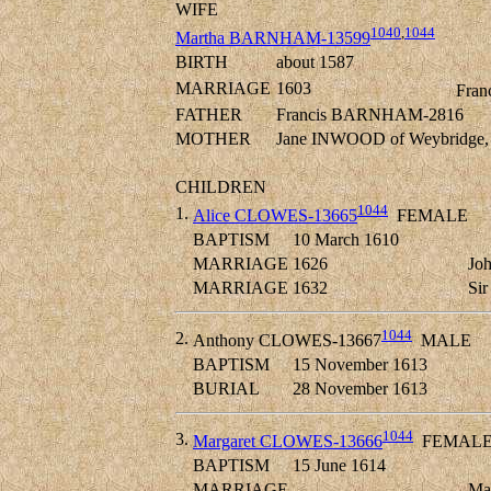
WIFE
1040
,
1044
Martha BARNHAM-13599
BIRTH
about 1587
MARRIAGE
1603
Fran
FATHER
Francis BARNHAM-2816
MOTHER
Jane INWOOD of Weybridge, 
CHILDREN
1044
1.
Alice CLOWES-13665
FEMALE
BAPTISM
10 March 1610
MARRIAGE
1626
Jo
MARRIAGE
1632
Si
1044
2.
Anthony CLOWES-13667
MALE
BAPTISM
15 November 1613
BURIAL
28 November 1613
1044
3.
Margaret CLOWES-13666
FEMAL
BAPTISM
15 June 1614
MARRIAGE
Ma