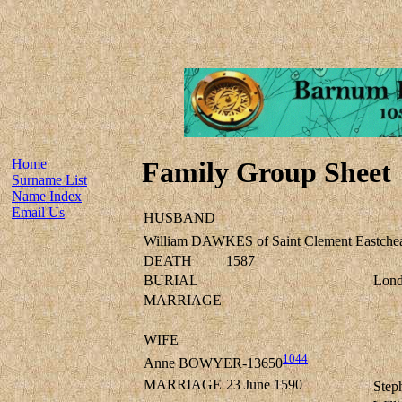
Home
Family Group Sheet
Surname List
Name Index
Email Us
HUSBAND
William DAWKES of Saint Clement Eastche
DEATH
1587
BURIAL
Lond
MARRIAGE
WIFE
1044
Anne BOWYER-13650
MARRIAGE
23 June 1590
Step