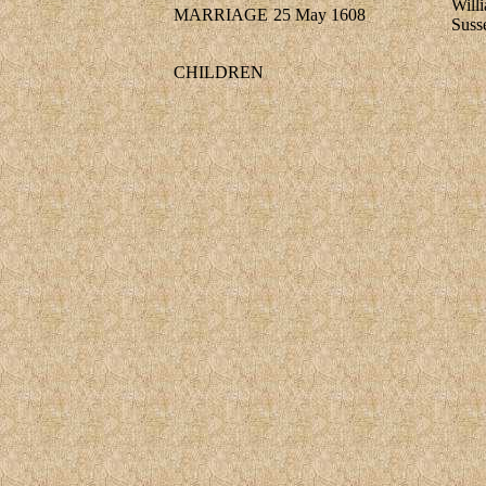
Will
MARRIAGE
25 May 1608
Suss
CHILDREN