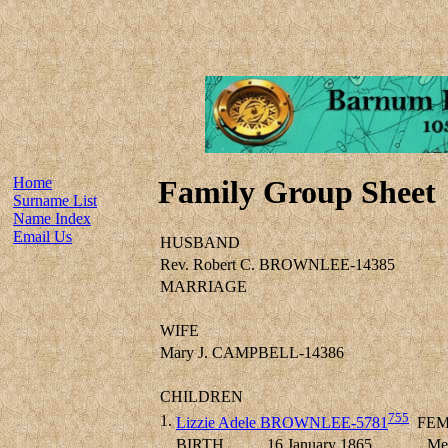
Home
Family Group Sheet
Surname List
Name Index
Email Us
HUSBAND
Rev. Robert C. BROWNLEE-14385
MARRIAGE
WIFE
Mary J. CAMPBELL-14386
CHILDREN
755
1.
Lizzie Adele BROWNLEE-5781
FEM
BIRTH
16 January 1865
Mel