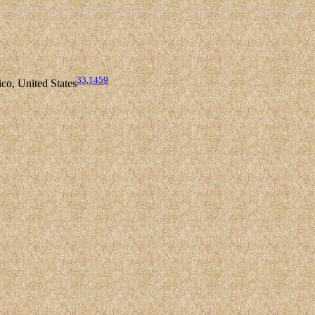
33
,
1459
co, United States