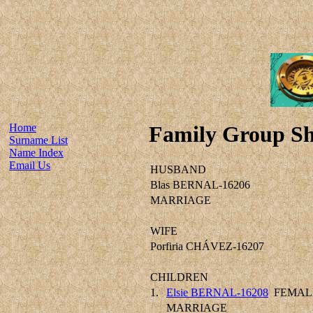
Home
Family Group Sh
Surname List
Name Index
Email Us
HUSBAND
Blas BERNAL-16206
MARRIAGE
WIFE
Porfiria CHÁVEZ-16207
CHILDREN
1.
Elsie BERNAL-16208
FEMAL
MARRIAGE