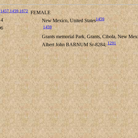
1457
,
1459
,
1672
1
FEMALE
1459
14
New Mexico, United States
1459
06
Grants memorial Park, Grants, Cibola, New Mexi
1291
Albert John BARNUM Sr-8284;