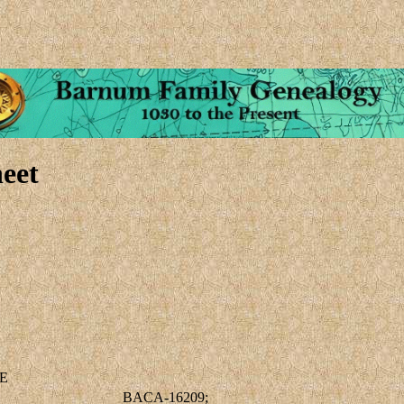
eet
E
BACA-16209;