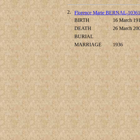
2.
Florence Marie BERNAL-1036
BIRTH
16 March 19
DEATH
26 March 20
BURIAL
MARRIAGE
1936