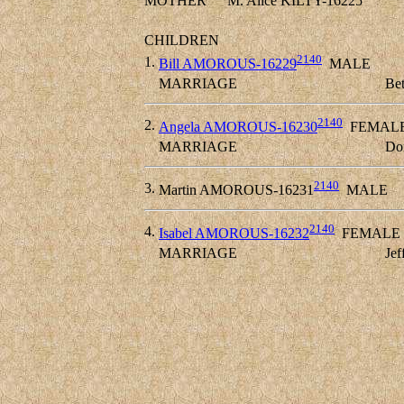
MOTHER
M. Alice KILTY-16225
CHILDREN
2140
1.
Bill AMOROUS-16229
MALE
MARRIAGE
Bet
2140
2.
Angela AMOROUS-16230
FEMAL
MARRIAGE
Do
2140
3.
Martin AMOROUS-16231
MALE
2140
4.
Isabel AMOROUS-16232
FEMALE
MARRIAGE
Je