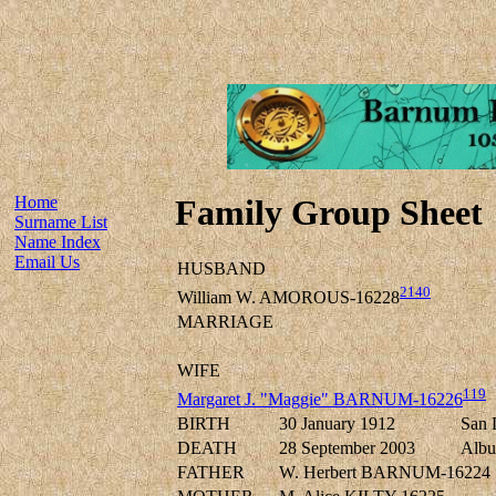
Home
Family Group Sheet
Surname List
Name Index
Email Us
HUSBAND
2140
William W. AMOROUS-16228
MARRIAGE
WIFE
119
Margaret J. "Maggie" BARNUM-16226
BIRTH
30 January 1912
San 
DEATH
28 September 2003
Albu
FATHER
W. Herbert BARNUM-16224