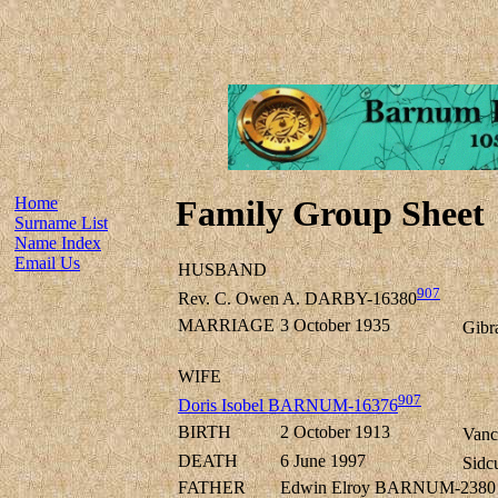
Home
Family Group Sheet
Surname List
Name Index
Email Us
HUSBAND
907
Rev. C. Owen A. DARBY-16380
MARRIAGE
3 October 1935
Gibra
WIFE
907
Doris Isobel BARNUM-16376
BIRTH
2 October 1913
Vanc
DEATH
6 June 1997
Sidc
FATHER
Edwin Elroy BARNUM-2380