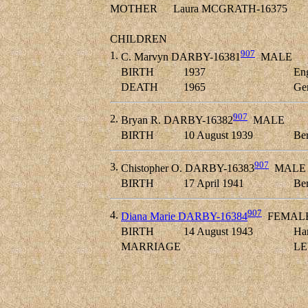
MOTHER
Laura MCGRATH-16375
CHILDREN
907
1.
C. Marvyn DARBY-16381
MALE
BIRTH
1937
En
DEATH
1965
Ge
907
2.
Bryan R. DARBY-16382
MALE
BIRTH
10 August 1939
Ber
907
3.
Chistopher O. DARBY-16383
MALE
BIRTH
17 April 1941
Ber
907
4.
Diana Marie DARBY-16384
FEMAL
BIRTH
14 August 1943
Ha
MARRIAGE
LE