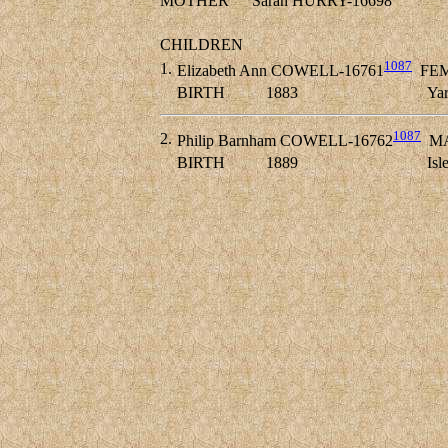
MOTHER
Sarah HURRY-16698
CHILDREN
1087
1.
Elizabeth Ann COWELL-16761
FE
BIRTH
1883
Yar
1087
2.
Philip Barnham COWELL-16762
MA
BIRTH
1889
Isl