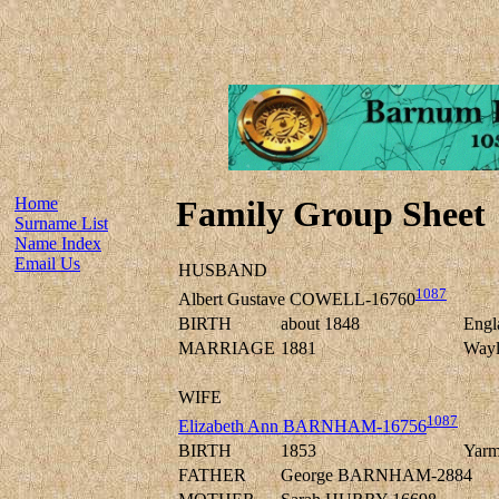
Home
Family Group Sheet
Surname List
Name Index
Email Us
HUSBAND
1087
Albert Gustave COWELL-16760
BIRTH
about 1848
Engl
MARRIAGE
1881
Wayl
WIFE
1087
Elizabeth Ann BARNHAM-16756
BIRTH
1853
Yarm
FATHER
George BARNHAM-2884