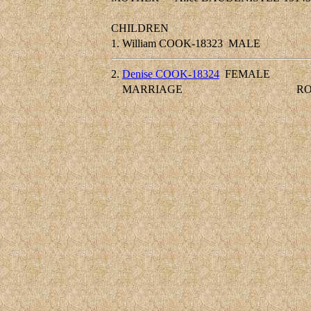
CHILDREN
1.
William COOK-18323
MALE
2.
Denise COOK-18324
FEMALE
MARRIAGE
RO