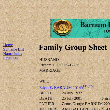
Home
Family Group Sheet
Surname List
Name Index
Email Us
HUSBAND
Richard T. COOK-17236
MARRIAGE
WIFE
141
,
874
Edyth E. BARNUM-15145
BIRTH
24 July 1932
DEATH
25 July 2001
Fair
FATHER
Zenus George BARNUM-229
MOTHER
Alice BAUDENISTEL-15143