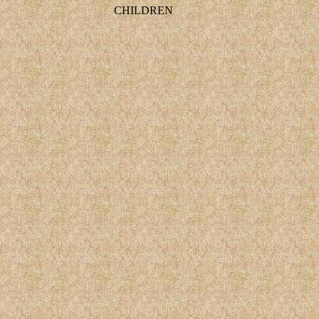
CHILDREN