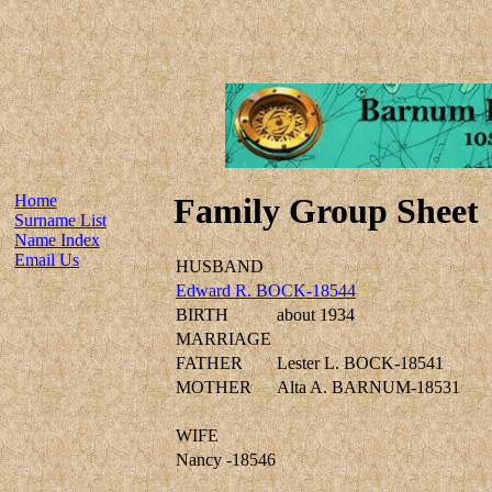
Home
Family Group Sheet
Surname List
Name Index
Email Us
HUSBAND
Edward R. BOCK-18544
BIRTH
about 1934
MARRIAGE
FATHER
Lester L. BOCK-18541
MOTHER
Alta A. BARNUM-18531
WIFE
Nancy -18546