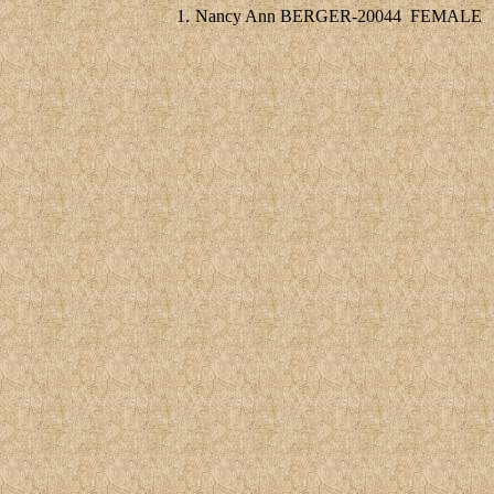
1.
Nancy Ann BERGER-20044
FEMALE