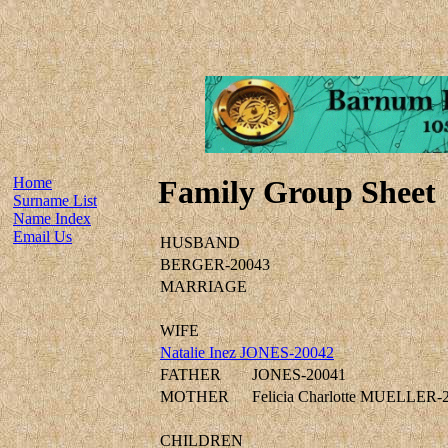
Home
Family Group Sheet
Surname List
Name Index
Email Us
HUSBAND
BERGER-20043
MARRIAGE
WIFE
Natalie Inez JONES-20042
FATHER
JONES-20041
MOTHER
Felicia Charlotte MUELLER-
CHILDREN