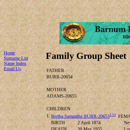
Home
Family Group Sheet
Surname List
Name Index
Email Us
FATHER
BURR-20654
MOTHER
ADAMS-20655
CHILDREN
133
1.
Bertha Samantha BURR-20653
FEMA
BIRTH
2 April 1874
New
DEATH
20 May 1955
Los