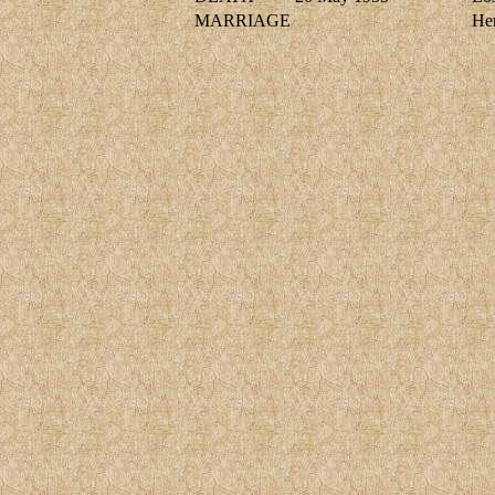
MARRIAGE
He