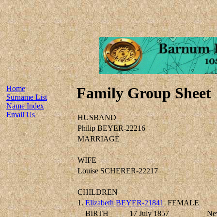
Home
Family Group Sheet
Surname List
Name Index
Email Us
HUSBAND
Philip BEYER-22216
MARRIAGE
WIFE
Louise SCHERER-22217
CHILDREN
1.
Elizabeth BEYER-21841
FEMALE
BIRTH
17 July 1857
Ne