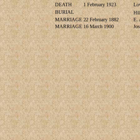
DEATH
1 February 1923
Lo
BURIAL
Hil
MARRIAGE
22 February 1882
E.
MARRIAGE
16 March 1900
Jo