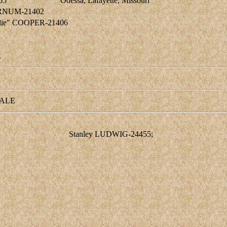
65
Odessa, Lafayette, Missouri
BARNUM-21402
Sadie" COOPER-21406
E
ALE
Stanley LUDWIG-24455;