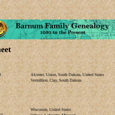
eet
3
Alcester, Union, South Dakota, United States
Vermillion, Clay, South Dakota
Wisconsin, United States