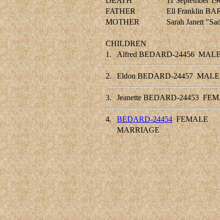
DEATH
11 September 19
FATHER
Ell Franklin 
MOTHER
Sarah Janett "
CHILDREN
1.
Alfred BEDARD-24456
MAL
2.
Eldon BEDARD-24457
MALE
3.
Jeanette BEDARD-24453
FEM
4.
BEDARD-24454
FEMALE
MARRIAGE