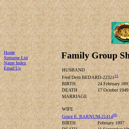
Home
Family Group Sh
Surname List
Name Index
Email Us
HUSBAND
33
Fred Dern BEDARD-22321
BIRTH
24 February 189
DEATH
17 October 1949
MARRIAGE
WIFE
99
Grace E. BARNUM-21414
BIRTH
February 1897