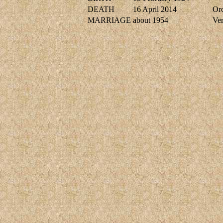
DEATH
16 April 2014
Or
MARRIAGE
about 1954
Ve