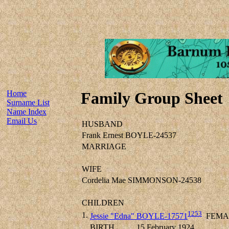
Home
Family Group Sheet
Surname List
Name Index
Email Us
HUSBAND
Frank Ernest BOYLE-24537
MARRIAGE
WIFE
Cordelia Mae SIMMONSON-24538
CHILDREN
1253
1.
Jessie "Edna" BOYLE-17571
FEMA
BIRTH
15 February 1924