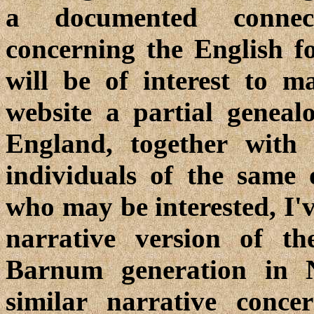
a documented connect
concerning the English f
will be of interest to m
website a partial genea
England, together with
individuals of the same 
who may be interested, I'v
narrative version of th
Barnum generation in 
similar narrative conce