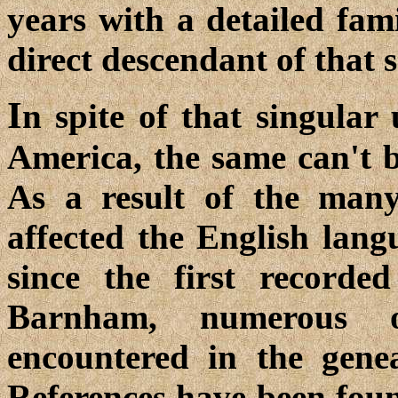
years with a detailed fam
direct descendant of tha
I
n spite of that singular
America, the same can't b
As a result of the many
affected the English lan
since the first record
Barnham, numerous o
encountered in the genea
References have been fou