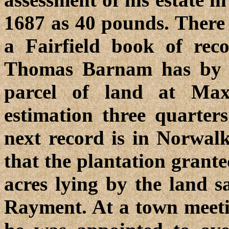
1687 as 40 pounds. There 
a Fairfield book of rec
Thomas Barnam has by 
parcel of land at Max
estimation three quarter
next record is in Norwal
that the plantation gran
acres lying by the land 
Rayment. At a town meeti