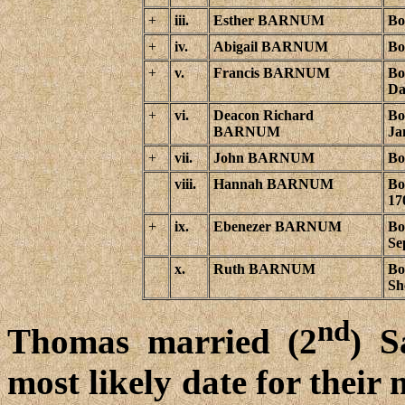
+
iii.
Esther BARNUM
Bo
+
iv.
Abigail BARNUM
Bo
+
v.
Francis BARNUM
Bo
Da
+
vi.
Deacon Richard
Bo
BARNUM
Ja
+
vii.
John BARNUM
Bo
viii.
Hannah BARNUM
Bo
17
+
ix.
Ebenezer BARNUM
Bo
Se
x.
Ruth BARNUM
Bo
Sh
nd
Thomas married (2
) 
most likely date for their 