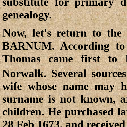
substitute for primary 
genealogy.
N
ow, let's return to th
BARNUM. According to
Thomas came first to
Norwalk. Several sources
wife whose name may h
surname is not known, an
children. He purchased la
28 Feb 1673, and received 