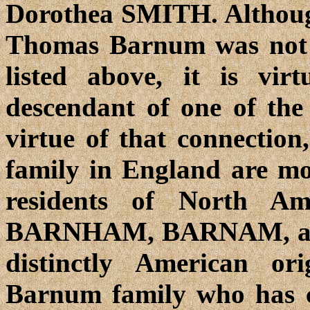
Dorothea SMITH. Although
Thomas Barnum was not di
listed above, it is vir
descendant of one of the
virtue of that connectio
family in England are mos
residents of North A
BARNHAM, BARNAM, and
distinctly American o
Barnum family who has co