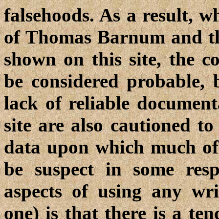
falsehoods. As a result, w
of Thomas Barnum and th
shown on this site, the 
be considered probable, b
lack of reliable document
site are also cautioned to
data upon which much of
be suspect in some resp
aspects of using any wri
one) is that there is a te