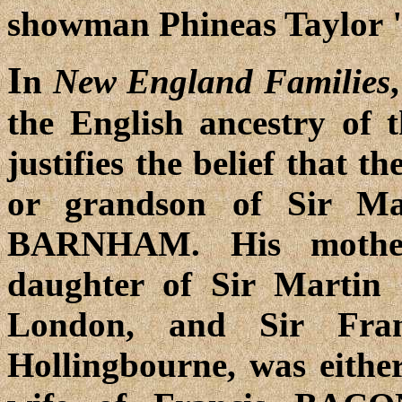
showman Phineas Taylor
I
n
New England Families
the English ancestry of
justifies the belief that 
or grandson of Sir Ma
BARNHAM. His mother
daughter of Sir Marti
London, and Sir Fra
Hollingbourne, was either