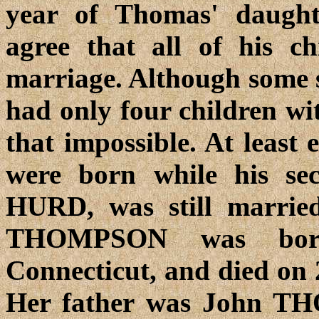
year of Thomas' daught
agree that all of his ch
marriage. Although some 
had only four children wit
that impossible. At least 
were born while his se
HURD, was still married
THOMPSON was born
Connecticut, and died on 
Her father was John TH