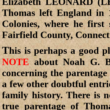
Elizabeth LEONARD (LE
Thomas left England in 
Colonies, where he first 
Fairfield County, Connect
T
his is perhaps a good p
NOTE
about Noah G. Ba
concerning the parentag
a few other doubtful entr
family history. There is 
true parentage of Thom