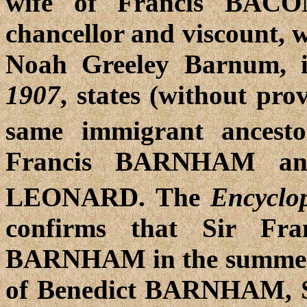
wife of Francis BACO
chancellor and viscount, w
Noah Greeley Barnum,
1907
, states (without pro
same immigrant ancest
Francis BARNHAM and
LEONARD. The
Encyclo
confirms that
Sir Fra
BARNHAM in the summer o
of Benedict BARNHAM, Sh