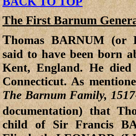
BACK TO TOP
The First Barnum Genera
T
homas BARNUM (or 
said to have been born a
Kent, England. He died
Connecticut. As mention
The Barnum Family, 1517
documentation) that 
child of Sir Francis