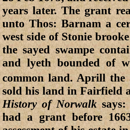
years later. The grant re
unto Thos: Barnam a cer
west side of Stonie brooke
the sayed swampe contain
and lyeth bounded of w
common land. Aprill the
sold his land in Fairfield
History of Norwalk
says: 
had a grant before 1663
assessment of his estate i