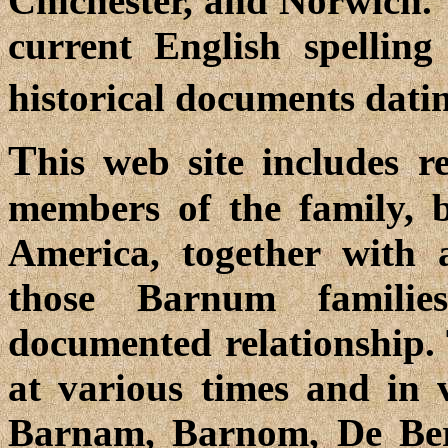
Chichester, and Norwich. 
current English spellin
historical documents dati
T
his web site includes r
members of the family, 
America, together with a
those Barnum familie
documented relationship.
at various times and in 
Barnam, Barnom, De Be