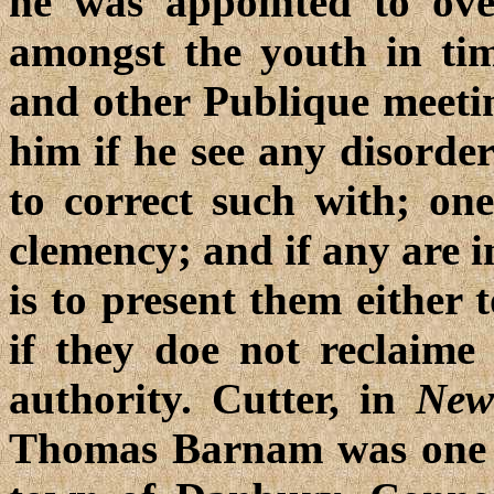
he was appointed to ov
amongst the youth in tim
and other Publique meeti
him if he see any disorder
to correct such with; one
clemency; and if any are i
is to present them either 
if they doe not reclaime
authority. Cutter, in
New
Thomas Barnam was one of 