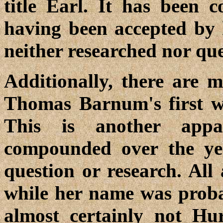
title Earl. It has been
having been accepted by
neither researched nor que
Additionally, there are 
Thomas Barnum's first w
This is another appa
compounded over the yea
question or research. All 
while her name was prob
almost certainly not Hu