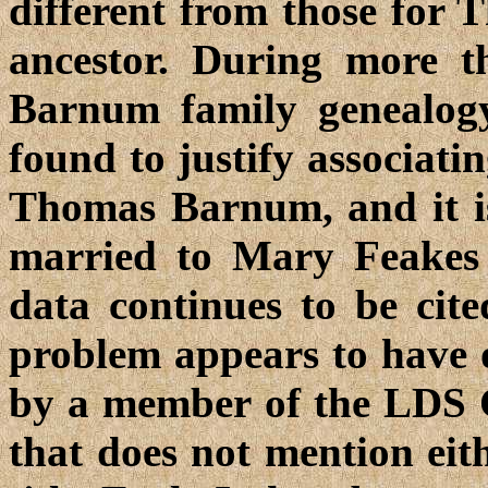
different from those for
ancestor. During more t
Barnum family genealog
found to justify associati
Thomas Barnum, and it is
married to Mary Feakes 
data continues to be cite
problem appears to have o
by a member of the LDS C
that does not mention ei