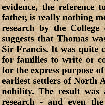
evidence, the reference 
father, is really nothing 
research by the College
suggests that Thomas was
Sir Francis. It was quite
for families to write or 
for the express purpose of
earliest settlers of North
nobility. The result was
research - and even the