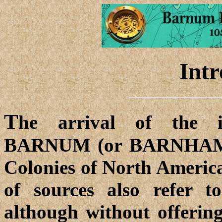
Intr
T
he arrival of the 
BARNUM (or BARNHAM, 
Colonies of North Americ
of sources also refer t
although without offerin