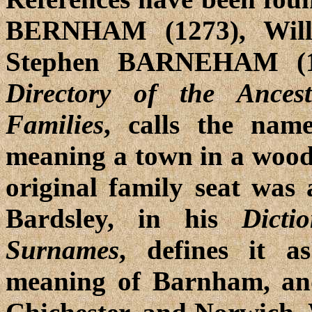
BERNHAM (1273), Wil
Stephen BARNEHAM (15
Directory of the Ance
Families
, calls the nam
meaning a town in a wood o
original family seat was
Bardsley, in his
Dicti
Surnames
, defines it a
meaning of Barnham, and 