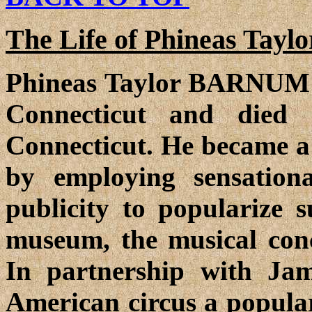
The Life of Phineas Taylo
Phineas Taylor BARNUM w
Connecticut and died
Connecticut. He became 
by employing sensation
publicity to popularize 
museum, the musical conce
In partnership with J
American circus a popular 