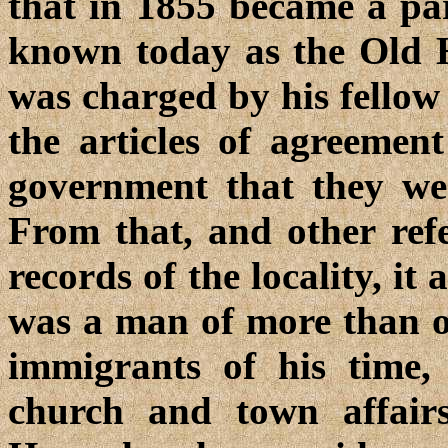
that in 1855 became a par
known today as the Old 
was charged by his fellow 
the articles of agreement
government that they we
From that, and other ref
records of the locality,
was a man of more than o
immigrants of his time,
church and town affairs