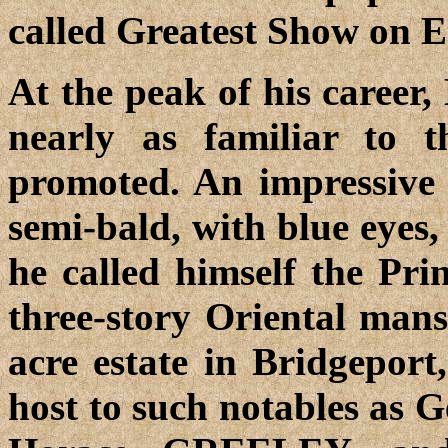
called Greatest Show on E
At the peak of his caree
nearly as familiar to t
promoted. An impressive fi
semi-bald, with blue eyes,
he called himself the Pr
three-story Oriental mans
acre estate in Bridgeport
host to such notables a