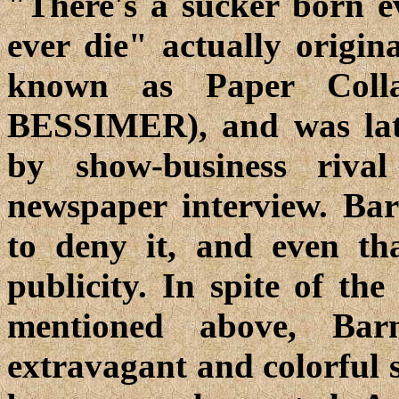
"There's a sucker born e
ever die" actually origi
known as Paper Colla
BESSIMER), and was late
by show-business ri
newspaper interview. Bar
to deny it, and even th
publicity. In spite of th
mentioned above, Ba
extravagant and colorful 