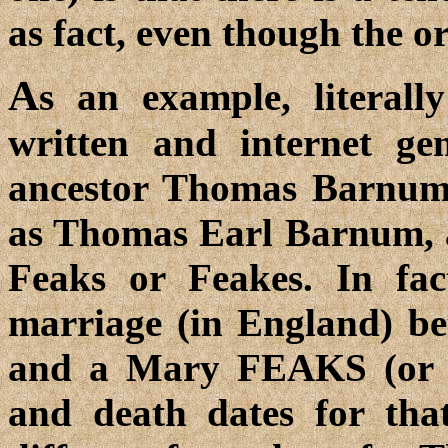
as fact, even though the o
A
s an example, literall
written and internet ge
ancestor Thomas Barnum
as Thomas Earl Barnum, 
Feaks or Feakes. In fac
marriage (in England)
and a Mary FEAKS (or 
and death dates for th