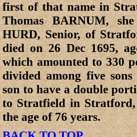
first of that name in Stra
Thomas BARNUM, she 
HURD, Senior, of Stratf
died on 26 Dec 1695, age
which amounted to 330 pou
divided among five sons 
son to have a double port
to Stratfield in Stratford
the age of 76 years.
BACK TO TOP