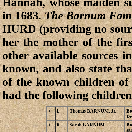
Hannah, whose maiden su
in 1683
. The Barnum Fami
HURD (providing no source
her the mother of the fir
other available sources i
known, and also state tha
of the known children 
had the following children
+
i.
Thomas BARNUM, Jr.
Bo
De
+
ii.
Sarah BARNUM
Bo
sa