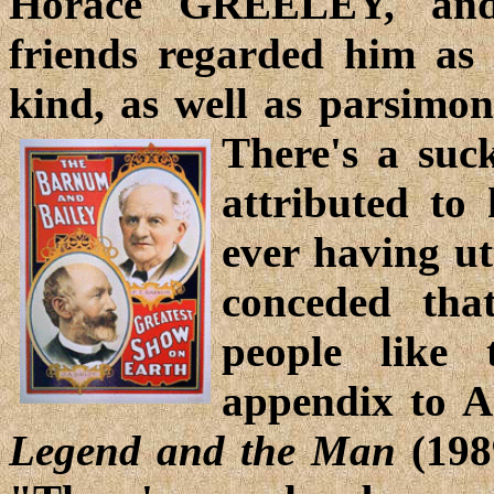
Horace GREELEY, an
friends regarded him as 
kind, as well as parsimon
There's a suc
attributed to
ever having ut
conceded tha
people like
appendix to A
Legend and the Man
(1989