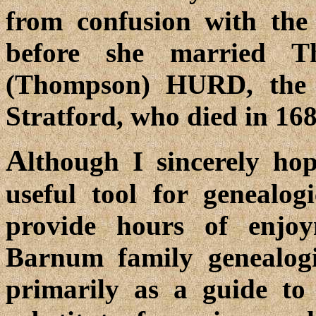
from confusion with the
before she married 
(Thompson) HURD, the 
Stratford, who died in 168
A
lthough I sincerely hop
useful tool for genealogi
provide hours of enjo
Barnum family genealogis
primarily as a guide to 