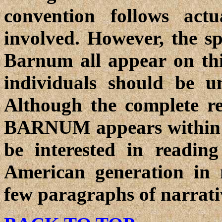
convention follows act
involved. However, the 
Barnum all appear on this
individuals should be u
Although the complete r
BARNUM appears within th
be interested in reading
American generation in 
few paragraphs of narrati