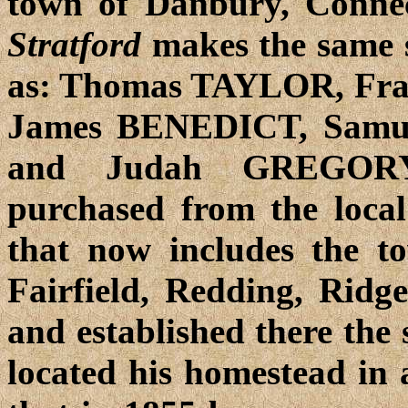
town of Danbury, Connec
Stratford
makes the same s
as: Thomas TAYLOR, Fr
James BENEDICT, Samu
and Judah GREGORY. 
purchased from the local
that now includes the t
Fairfield, Redding, Ridge
and established there the
located his homestead in 