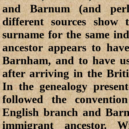
and Barnum (and perha
different sources show 
surname for the same indi
ancestor appears to hav
Barnham, and to have 
after arriving in the Bri
In the genealogy presente
followed the conventi
English branch and Barn
immigrant ancestor. W