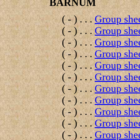
BARNUM
( - ) . . .
Group shee
( - ) . . .
Group shee
( - ) . . .
Group shee
( - ) . . .
Group shee
( - ) . . .
Group shee
( - ) . . .
Group shee
( - ) . . .
Group shee
( - ) . . .
Group shee
( - ) . . .
Group shee
( - ) . . .
Group shee
( - ) . . .
Group shee