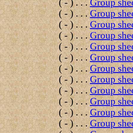
( - ) . . .
Group shee
( - ) . . .
Group shee
( - ) . . .
Group shee
( - ) . . .
Group shee
( - ) . . .
Group shee
( - ) . . .
Group shee
( - ) . . .
Group shee
( - ) . . .
Group shee
( - ) . . .
Group shee
( - ) . . .
Group shee
( - ) . . .
Group shee
( - ) . . .
Group shee