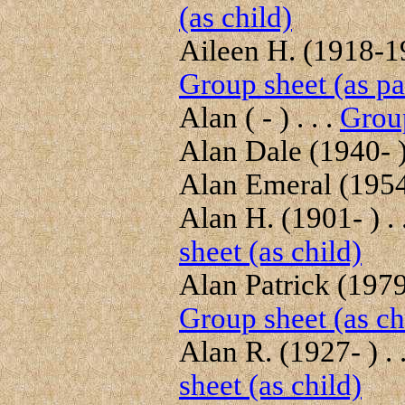
(as child)
Aileen H. (1918-19
Group sheet (as pa
Alan ( - ) . . .
Group
Alan Dale (1940- ) 
Alan Emeral (1954-
Alan H. (1901- ) . 
sheet (as child)
Alan Patrick (1979-
Group sheet (as ch
Alan R. (1927- ) . 
sheet (as child)