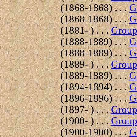
(1868-1868) . . .
G
(1868-1868) . . .
G
(1881- ) . . .
Group 
(1888-1889) . . .
G
(1888-1889) . . .
G
(1889- ) . . .
Group 
(1889-1889) . . .
G
(1894-1894) . . .
G
(1896-1896) . . .
G
(1897- ) . . .
Group 
(1900- ) . . .
Group 
(1900-1900) . . .
G