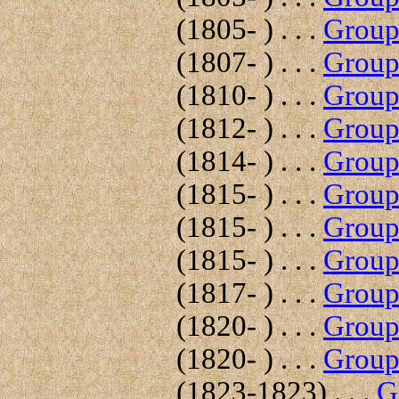
(1805- ) . . .
Group 
(1807- ) . . .
Group 
(1810- ) . . .
Group 
(1812- ) . . .
Group 
(1814- ) . . .
Group 
(1815- ) . . .
Group 
(1815- ) . . .
Group 
(1815- ) . . .
Group 
(1817- ) . . .
Group 
(1820- ) . . .
Group 
(1820- ) . . .
Group 
(1823-1823) . . .
G