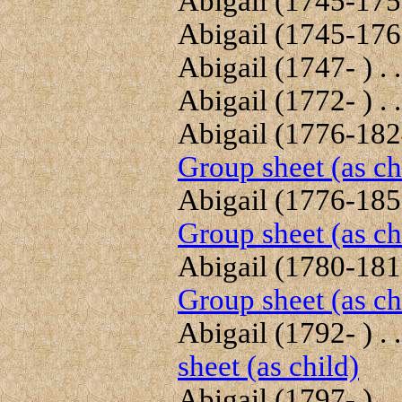
Abigail (1745-1756
Abigail (1745-1767
Abigail (1747- ) . .
Abigail (1772- ) . .
Abigail (1776-1824
Group sheet (as ch
Abigail (1776-1857
Group sheet (as ch
Abigail (1780-1812
Group sheet (as ch
Abigail (1792- ) . .
sheet (as child)
Abigail (1797- ) . .