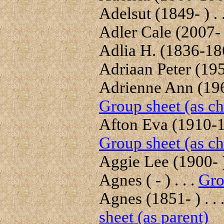
Adelsut (1849- ) . 
Adler Cale (2007- )
Adlia H. (1836-186
Adriaan Peter (1951
Adrienne Ann (1968
Group sheet (as ch
Afton Eva (1910-19
Group sheet (as ch
Aggie Lee (1900- ) 
Agnes ( - ) . . .
Gro
Agnes (1851- ) . . 
sheet (as parent)