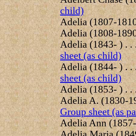
child)
Adelia (1807-1810)
Adelia (1808-1890)
Adelia (1843- ) . . 
sheet (as child)
Adelia (1844- ) . . 
sheet (as child)
Adelia (1853- ) . . 
Adelia A. (1830-19
Group sheet (as pa
Adelia Ann (1857-1
Adelia Maria (1849