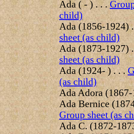
Ada ( - ) . . .
Group
child)
Ada (1856-1924) . 
sheet (as child)
Ada (1873-1927) . 
sheet (as child)
Ada (1924- ) . . .
G
(as child)
Ada Adora (1867-1
Ada Bernice (1874-
Group sheet (as ch
Ada C. (1872-1873)