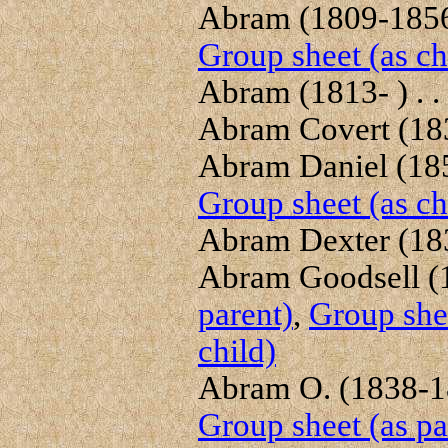
Abram (1809-1856)
Group sheet (as ch
Abram (1813- ) . .
Abram Covert (1839
Abram Daniel (1856
Group sheet (as ch
Abram Dexter (183
Abram Goodsell (1
parent)
,
Group shee
child)
Abram O. (1838-18
Group sheet (as pa