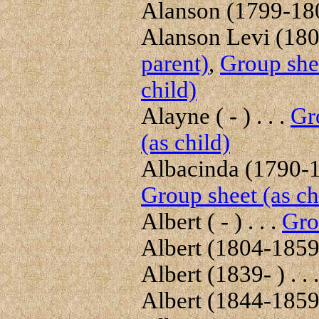
Alanson (1799-1804
Alanson Levi (1804
parent)
,
Group shee
child)
Alayne ( - ) . . .
Gr
(as child)
Albacinda (1790-18
Group sheet (as ch
Albert ( - ) . . .
Gro
Albert (1804-1859)
Albert (1839- ) . . 
Albert (1844-1859)