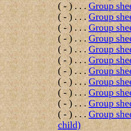
( - ) . . .
Group shee
( - ) . . .
Group shee
( - ) . . .
Group shee
( - ) . . .
Group shee
( - ) . . .
Group shee
( - ) . . .
Group shee
( - ) . . .
Group shee
( - ) . . .
Group shee
( - ) . . .
Group shee
( - ) . . .
Group shee
( - ) . . .
Group shee
child)