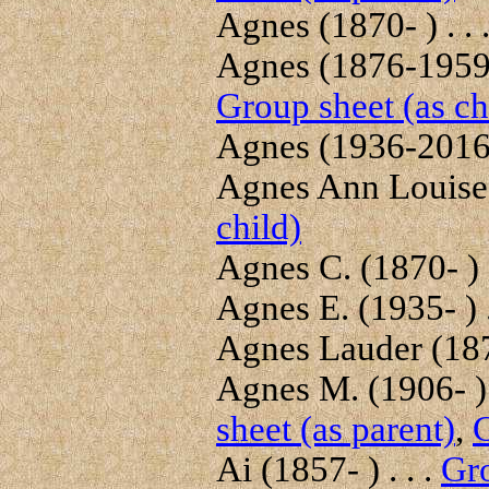
Agnes (1870- ) . . 
Agnes (1876-1959) 
Group sheet (as ch
Agnes (1936-2016) 
Agnes Ann Louise 
child)
Agnes C. (1870- ) .
Agnes E. (1935- ) .
Agnes Lauder (187
Agnes M. (1906- ) 
sheet (as parent)
,
G
Ai (1857- ) . . .
Gro