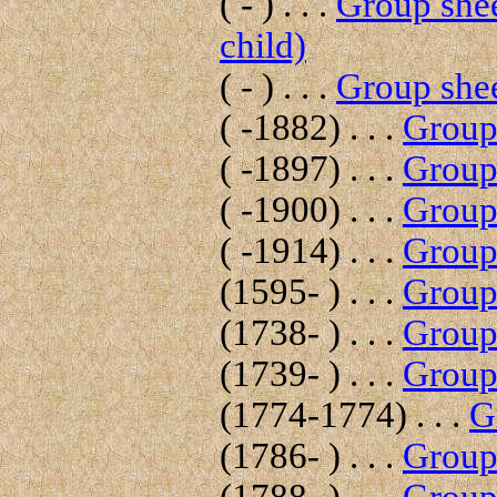
( - ) . . .
Group shee
child)
( - ) . . .
Group shee
( -1882) . . .
Group 
( -1897) . . .
Group 
( -1900) . . .
Group 
( -1914) . . .
Group 
(1595- ) . . .
Group 
(1738- ) . . .
Group 
(1739- ) . . .
Group 
(1774-1774) . . .
G
(1786- ) . . .
Group 