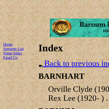
Home
Index
Surname List
Name Index
Email Us
Back to previous in
BARNHART
Orville Clyde (1909
Rex Lee (1920- ) . 