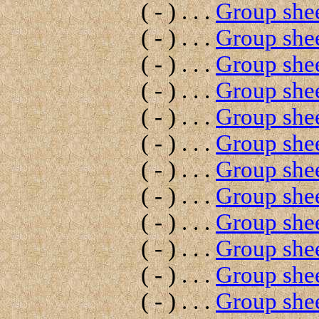
( - ) . . .
Group shee
( - ) . . .
Group shee
( - ) . . .
Group shee
( - ) . . .
Group shee
( - ) . . .
Group shee
( - ) . . .
Group shee
( - ) . . .
Group shee
( - ) . . .
Group shee
( - ) . . .
Group shee
( - ) . . .
Group shee
( - ) . . .
Group shee
( - ) . . .
Group shee