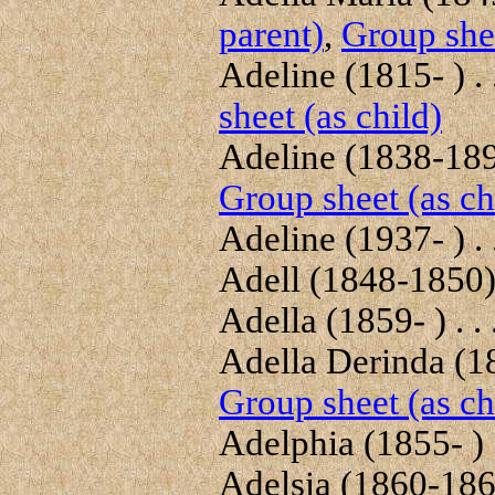
parent)
,
Group shee
Adeline (1815- ) . 
sheet (as child)
Adeline (1838-1896
Group sheet (as ch
Adeline (1937- ) . 
Adell (1848-1850) 
Adella (1859- ) . . 
Adella Derinda (189
Group sheet (as ch
Adelphia (1855- ) .
Adelsia (1860-1860