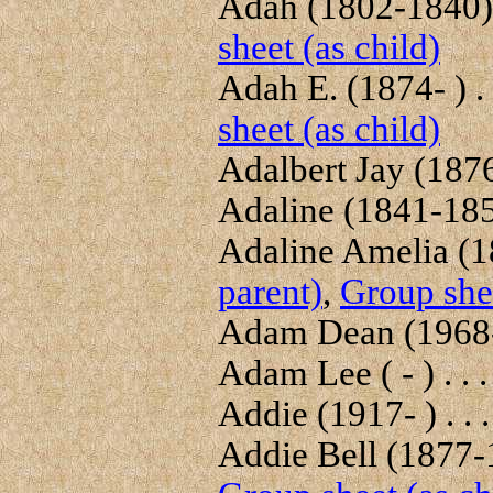
Adah (1802-1840) 
sheet (as child)
Adah E. (1874- ) . 
sheet (as child)
Adalbert Jay (1876
Adaline (1841-1859
Adaline Amelia (18
parent)
,
Group shee
Adam Dean (1968- 
Adam Lee ( - ) . . 
Addie (1917- ) . . 
Addie Bell (1877-1