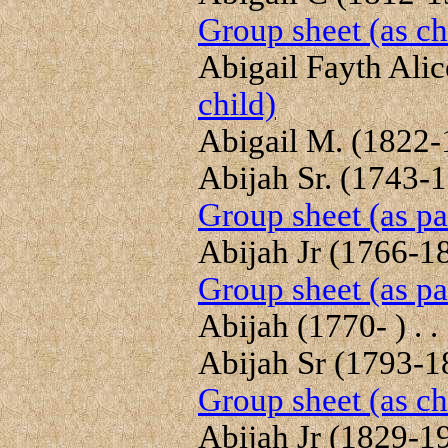
Group sheet (as ch
Abigail Fayth Alice
child)
Abigail M. (1822-1
Abijah Sr. (1743-18
Group sheet (as pa
Abijah Jr (1766-18
Group sheet (as pa
Abijah (1770- ) . .
Abijah Sr (1793-18
Group sheet (as ch
Abijah Jr (1829-191