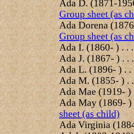
Ada D. (1871-1956)
Group sheet (as ch
Ada Dorena (1876-
Group sheet (as ch
Ada I. (1860- ) . . 
Ada J. (1867- ) . . 
Ada L. (1896- ) . .
Ada M. (1855- ) . .
Ada Mae (1919- ) .
Ada May (1869- ) .
sheet (as child)
Ada Virginia (1884-