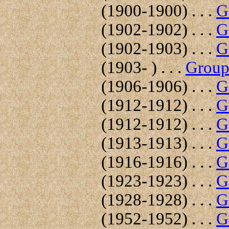
(1900-1900) . . .
G
(1902-1902) . . .
G
(1902-1903) . . .
G
(1903- ) . . .
Group 
(1906-1906) . . .
G
(1912-1912) . . .
G
(1912-1912) . . .
G
(1913-1913) . . .
G
(1916-1916) . . .
G
(1923-1923) . . .
G
(1928-1928) . . .
G
(1952-1952) . . .
G