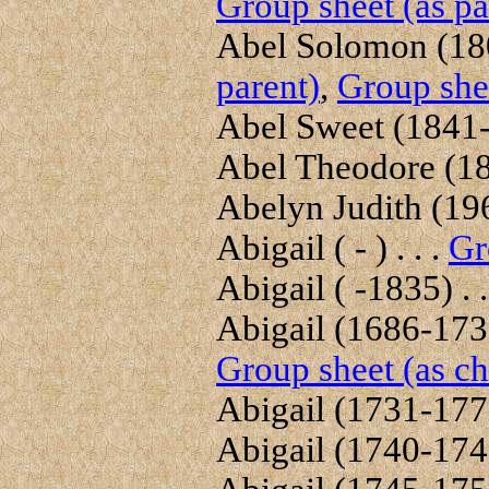
Group sheet (as pa
Abel Solomon (180
parent)
,
Group shee
Abel Sweet (1841- )
Abel Theodore (184
Abelyn Judith (1969
Abigail ( - ) . . .
Gr
Abigail ( -1835) . .
Abigail (1686-1739
Group sheet (as ch
Abigail (1731-1777
Abigail (1740-1745