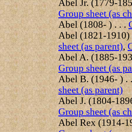
Abel Jr. (1779-1859
Group sheet (as ch
Abel (1808- ) . . .
Abel (1821-1910) .
sheet (as parent)
,
G
Abel A. (1885-1930
Group sheet (as pa
Abel B. (1946- ) . 
sheet (as parent)
Abel J. (1804-1896)
Group sheet (as ch
Abel Rex (1914-198