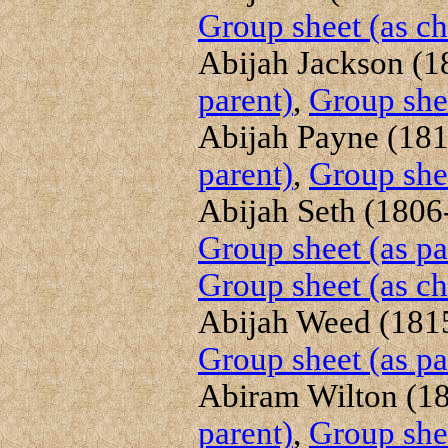
Group sheet (as ch
Abijah Jackson (18
parent)
,
Group shee
Abijah Payne (1819
parent)
,
Group shee
Abijah Seth (1806-
Group sheet (as pa
Group sheet (as ch
Abijah Weed (1815
Group sheet (as pa
Abiram Wilton (18
parent)
,
Group shee