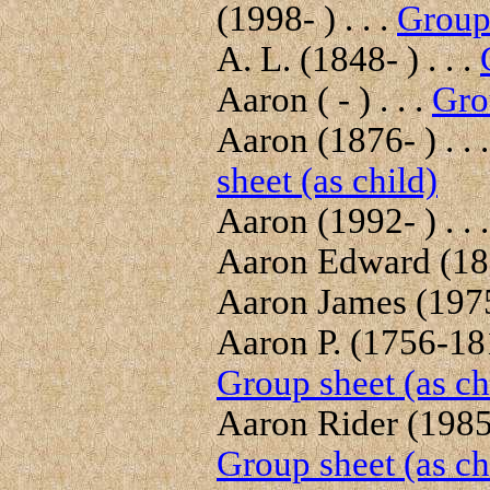
(1998- ) . . .
Group 
A. L. (1848- ) . . .
Aaron ( - ) . . .
Gro
Aaron (1876- ) . . 
sheet (as child)
Aaron (1992- ) . . 
Aaron Edward (189
Aaron James (1975-
Aaron P. (1756-181
Group sheet (as ch
Aaron Rider (1985- 
Group sheet (as ch