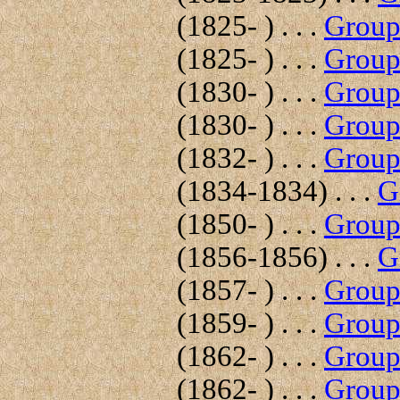
(1825- ) . . .
Group 
(1825- ) . . .
Group 
(1830- ) . . .
Group 
(1830- ) . . .
Group 
(1832- ) . . .
Group 
(1834-1834) . . .
G
(1850- ) . . .
Group 
(1856-1856) . . .
G
(1857- ) . . .
Group 
(1859- ) . . .
Group 
(1862- ) . . .
Group 
(1862- ) . . .
Group 