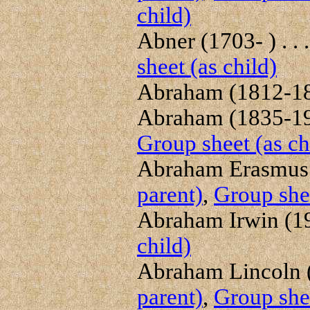
child)
Abner (1703- ) . . 
sheet (as child)
Abraham (1812-187
Abraham (1835-191
Group sheet (as ch
Abraham Erasmus (
parent)
,
Group shee
Abraham Irwin (19
child)
Abraham Lincoln (
parent)
,
Group shee