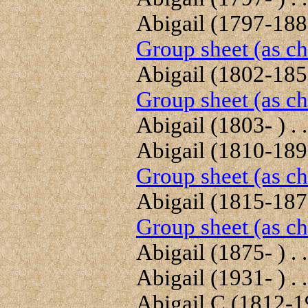
Abigail (1797-1885
Group sheet (as ch
Abigail (1802-1859
Group sheet (as ch
Abigail (1803- ) . .
Abigail (1810-1890
Group sheet (as ch
Abigail (1815-1878
Group sheet (as ch
Abigail (1875- ) . .
Abigail (1931- ) . .
Abigail C (1812-19