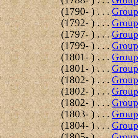
(1788- ) . . .
Group 
(1790- ) . . .
Group 
(1792- ) . . .
Group 
(1797- ) . . .
Group 
(1799- ) . . .
Group 
(1801- ) . . .
Group 
(1801- ) . . .
Group 
(1802- ) . . .
Group 
(1802- ) . . .
Group 
(1802- ) . . .
Group 
(1803- ) . . .
Group 
(1804- ) . . .
Group 
(1805- ) . . .
Group 