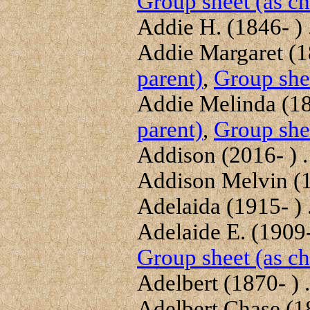
Group sheet (as ch
Addie H. (1846- ) .
Addie Margaret (18
parent)
,
Group shee
Addie Melinda (18
parent)
,
Group shee
Addison (2016- ) . 
Addison Melvin (18
Adelaida (1915- ) .
Adelaide E. (1909-
Group sheet (as ch
Adelbert (1870- ) .
Adelbert Chase (18