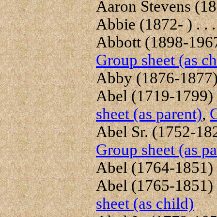
Aaron Stevens (180
Abbie (1872- ) . . 
Abbott (1898-1967)
Group sheet (as ch
Abby (1876-1877) 
Abel (1719-1799) .
sheet (as parent)
,
G
Abel Sr. (1752-1822
Group sheet (as pa
Abel (1764-1851) .
Abel (1765-1851) .
sheet (as child)