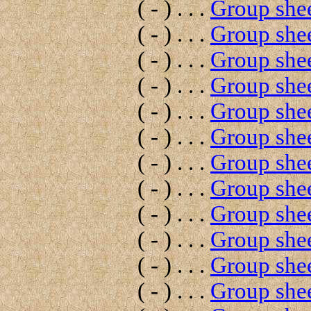
( - ) . . .
Group shee
( - ) . . .
Group shee
( - ) . . .
Group shee
( - ) . . .
Group shee
( - ) . . .
Group shee
( - ) . . .
Group shee
( - ) . . .
Group shee
( - ) . . .
Group shee
( - ) . . .
Group shee
( - ) . . .
Group shee
( - ) . . .
Group shee
( - ) . . .
Group shee