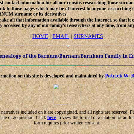
ist contact information for all our cousins researching those surna
ink to those pages which may be of interest to anyone researching 
NUM surname or its derivatives.
ake all that information available through the Internet, so that it 
ly accessed by any of our family's researchers at any time, from any
|
HOME
|
EMAIL
|
SURNAMES
|
 Genealogy of the Barnum/Barnam/Barnham Family in E
Patrick W.
rmation on this site is developed and maintained by
narratives included on it are copyrighted, and all rights are reserved. 
date of acquisition. Click
here
to view the format of a citation for an Int
form requires prior written consent.