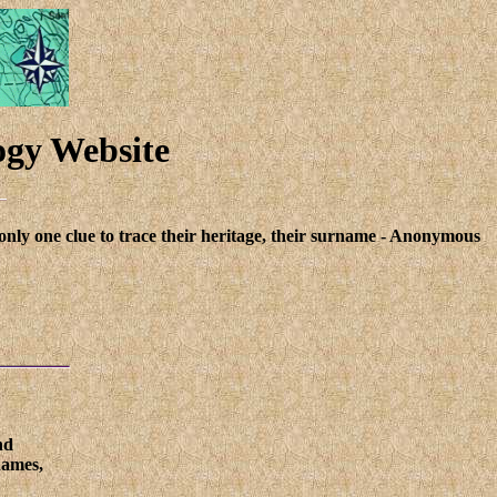
ogy Website
only one clue to trace their heritage, their surname - Anonymous
nd
names,