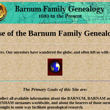
e of the Barnum Family Geneal
rs. Our ancestors have wandered the globe, and often left us with 
The Primary Goals of this Site are:
collect all available information about the BARNUM, BARNAM a
NHAM surnames worldwide, and about the bearers of those sur
 might in some way facilitate genealogical research.