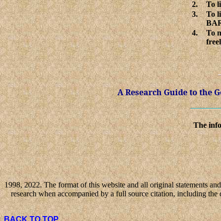
2.
To l
3.
To l
BAR
4.
To m
free
A Research Guide to the
The info
1998, 2022. The format of this website and all original statements and 
research when accompanied by a full source citation, including the 
BACK TO TOP