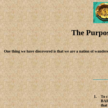
The Purpos
One thing we have discovered is that we are a nation of wandere
1.
To 
BAR
that