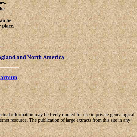
mes.
the
can be
 place.
ngland and North America
 Barnum
Factual information may be freely quoted for use in private genealogical
ernet resource. The publication of large extracts from this site in any